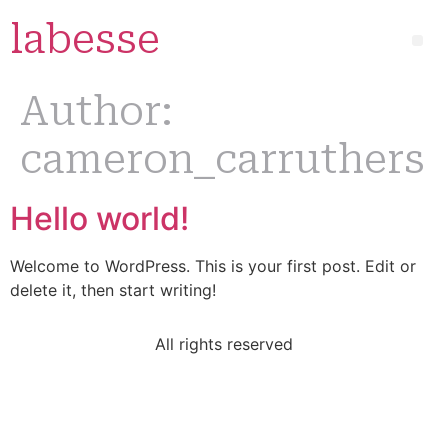
labesse
Author:
cameron_carruthers
Hello world!
Welcome to WordPress. This is your first post. Edit or
delete it, then start writing!
All rights reserved